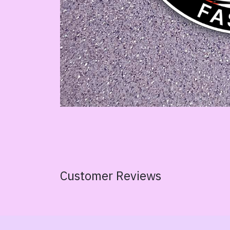
Customer Reviews