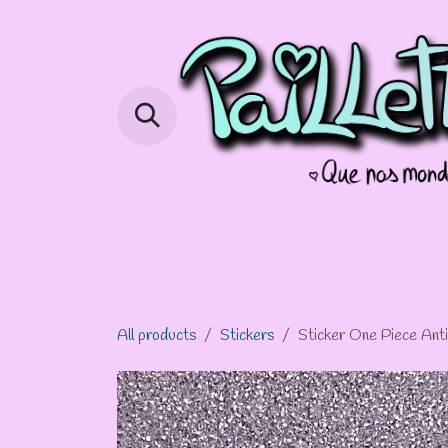
Skip to Content
Page d'accueil
Shop
Info Com
All products
Stickers
Sticker One Piece Anti