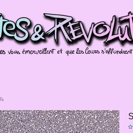
missions
Galeries
Évènements
Splotch
fa
S