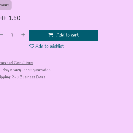
anart
HF
1.50
Add to cart
Add to wishlist
rms and Conditions
-day money-back guarantee
ipping: 2-3 Business Days