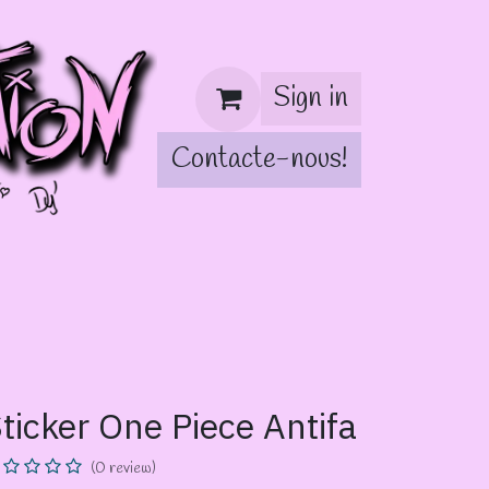
Sign in
Contacte-nous!
!
ticker One Piece Antifa
(0 review)