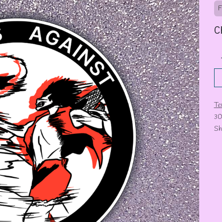
F
C
Te
30
Sh