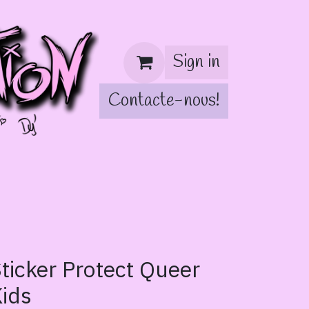
Sign in
Contacte-nous!
!
ticker Protect Queer
ids