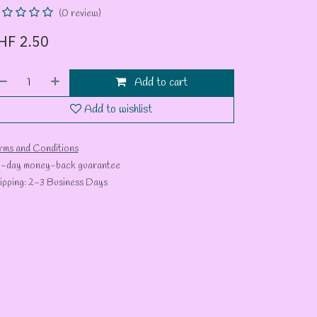
(0 review)
HF
2.50
Add to cart
Add to wishlist
rms and Conditions
-day money-back guarantee
ipping: 2-3 Business Days