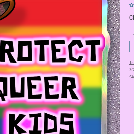
C
Te
30
Sh