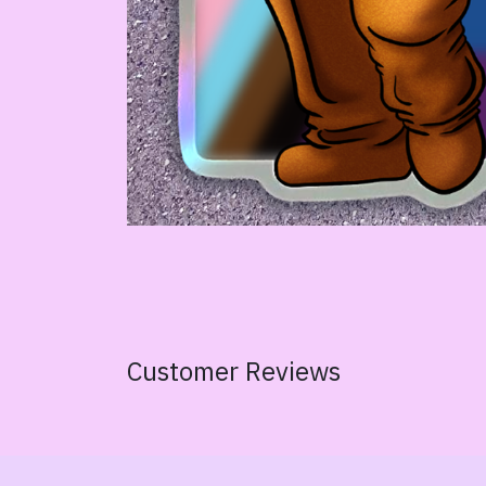
Customer Reviews