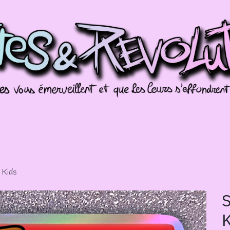
missions
Galeries
Évènements
Splotch
 Kids
S
K