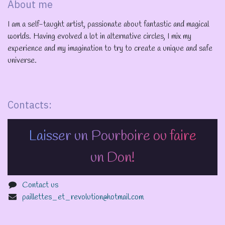
About me
I am a self-taught artist, passionate about fantastic and magical
worlds. Having evolved a lot in alternative circles, I mix my
experience and my imagination to try to create a unique and safe
universe.
Contacts:
Laisser un Pourboire ou faire
un Don!
Contact us
paillettes_et_revolution@hotmail.com