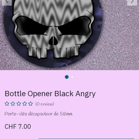
Bottle Opener Black Angry
(0 review)
Porte-clés décapsuleur de 58mm
CHF
7.00