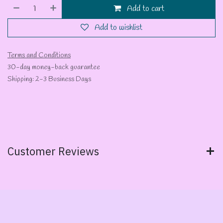
Add to cart
Add to wishlist
Terms and Conditions
30-day money-back guarantee
Shipping: 2-3 Business Days
Customer Reviews