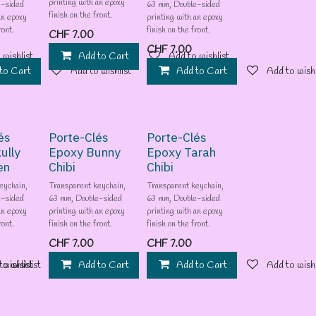
printing with an epoxy
e-sided
63 mm, Double-sided
finish on the front.
an epoxy
printing with an epoxy
ront.
finish on the front.
CHF
7.00
CHF
7.00
 wishlist
Add to Cart
Add to wishlist
to Cart
Add to wishlist
Add to Cart
Add to wishl
és
Porte-Clés
Porte-Clés
ully
Epoxy Bunny
Epoxy Tarah
en
Chibi
Chibi
eychain,
Transparent keychain,
Transparent keychain,
e-sided
63 mm, Double-sided
63 mm, Double-sided
an epoxy
printing with an epoxy
printing with an epoxy
ront.
finish on the front.
finish on the front.
CHF
7.00
CHF
7.00
 wishlist
to wishlist
Add to Cart
Add to wishlist
Add to Cart
Add to wishl