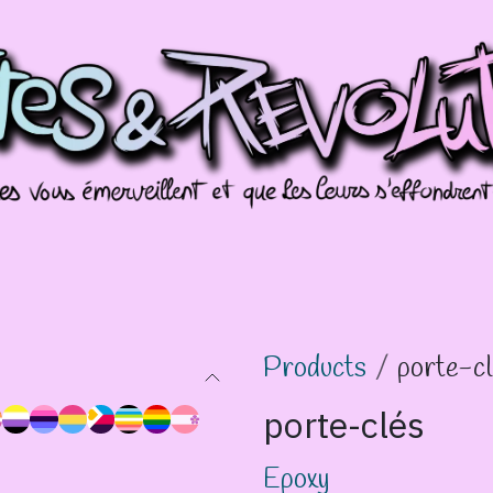
missions
Galeries
Évènements
Splotch
Products
porte-c
porte-clés
Epoxy