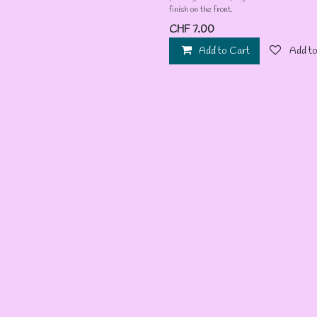
finish on the front.
CHF
7.00
Add to Cart
Add to