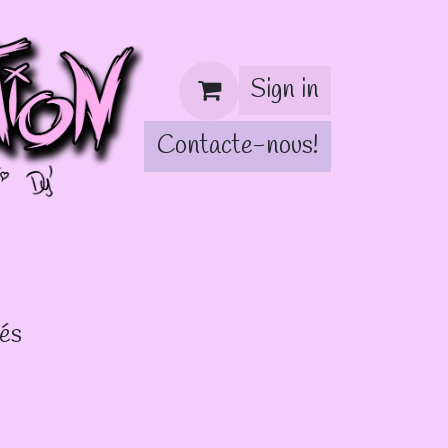
Sign in
Contacte-nous!
!
lés