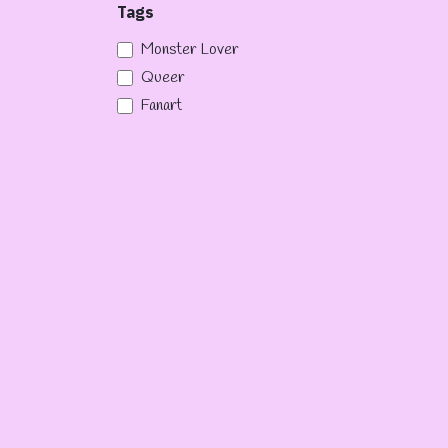
Tags
Monster Lover
Queer
Fanart