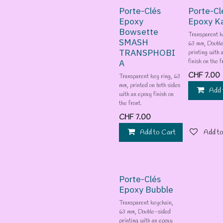
Porte-Clés
Porte-Cl
Epoxy
Epoxy K
Bowsette
Transparent k
SMASH
63 mm, Doubl
TRANSPHOBI
printing with 
A
finish on the f
CHF
7.00
Transparent key ring, 63
mm, printed on both sides
Add 
with an epoxy finish on
the front.
CHF
7.00
Add to Cart
Add to
Porte-Clés
Epoxy Bubble
Transparent keychain,
63 mm, Double-sided
printing with an epoxy