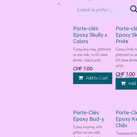
Porte-clés
Porte-cl
Epoxy Skully x
Epoxy Sk
Colors
Pride
Epoxy key ring, glittered
Epoxy Pride k
on one side, in 50.8mm
glittered on on
double-sided print.
50.8mm doubl
print.
CHF
7.00
CHF
7.00
Add to Cart
Add to
Add 
Porte-Clés
Porte-Cl
Epoxy Bud-y
Epoxy K
Chibi
Epoxy keyring with
glitter on one side,
Transparent k