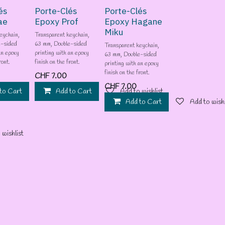
és
Porte-Clés
Porte-Clés
ae
Epoxy Prof
Epoxy Hagane
Miku
eychain,
Transparent keychain,
e-sided
63 mm, Double-sided
Transparent keychain,
an epoxy
printing with an epoxy
63 mm, Double-sided
ront.
finish on the front.
printing with an epoxy
finish on the front.
CHF
7.00
CHF
7.00
to Cart
Add to wishlist
Add to Cart
Add to wishlist
Add to Cart
Add to wishl
 wishlist