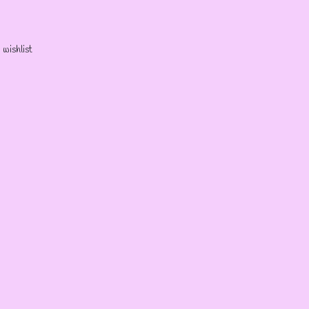
 wishlist