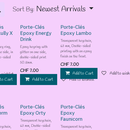
Newest Arrivals
Sort By:
és
Porte-Clés
Porte-Clés
ully X
Epoxy Energy
Epoxy Lambo
Drink
Transparent keychain,
63 mm, Double-sided
ey ring,
Epoxy keyring with
printing with an epoxy
e side, in
glitter on one side,
finish on the front.
e-sided
double-sided print
50.8mm.
CHF
7.00
CHF
7.00
Add to Cart
Add to wishl
 wishlist
to Cart
Add to wishlist
Add to Cart
Add to wishlist
és
Porte-Clés
Porte-Clés
erm
Epoxy Orty
Epoxy
Faunicorn
Transparent keychain,
63 mm, Double-sided
eychain,
Transparent keychain,