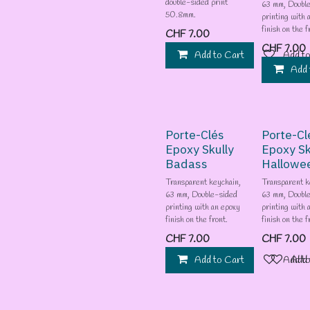
double-sided print
63 mm, Doubl
50.8mm.
printing with 
finish on the f
CHF
7.00
CHF
7.00
Add to Cart
Add to
Add 
Porte-Clés
Porte-Cl
Epoxy Skully
Epoxy Sk
Badass
Hallowe
Transparent keychain,
Transparent k
63 mm, Double-sided
63 mm, Doubl
printing with an epoxy
printing with 
finish on the front.
finish on the f
CHF
7.00
CHF
7.00
Add to Cart
Add to
Add 